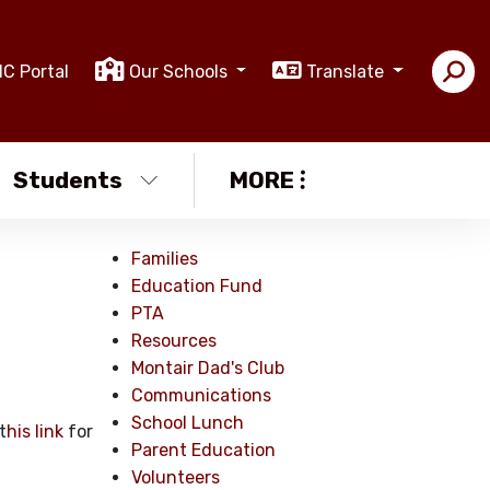
IC Portal
Our Schools
Translate
Students
MORE
Families
Education Fund
PTA
Resources
Montair Dad's Club
Communications
School Lunch
t
his link
for
Parent Education
Volunteers