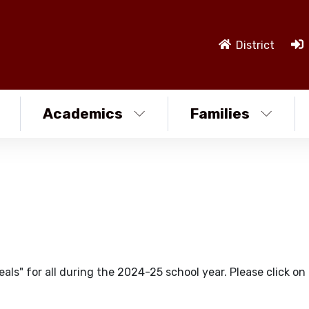
District
Academics
Families
ls" for all during the 2024-25 school year. Please click on 