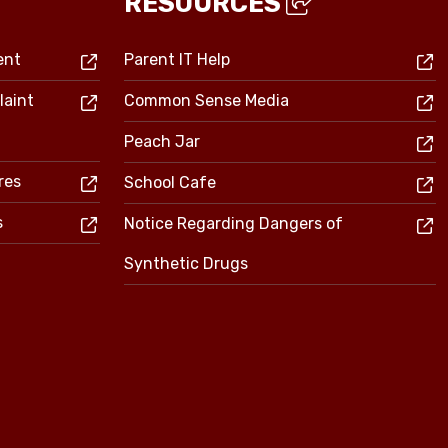
RESOURCES
ent
Parent IT Help
laint
Common Sense Media
Peach Jar
res
School Cafe
s
Notice Regarding Dangers of
Synthetic Drugs