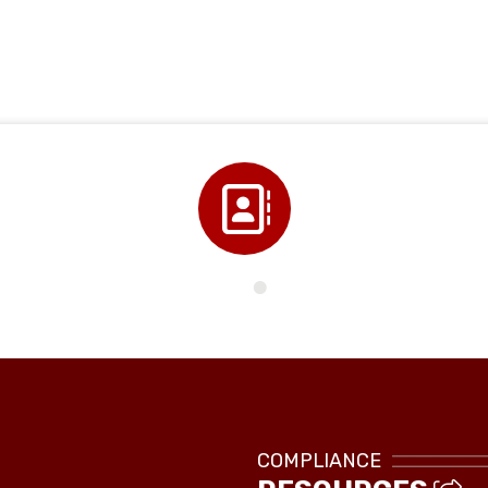
Directory
COMPLIANCE