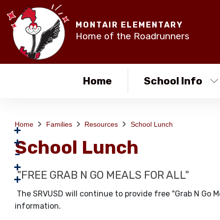
MONTAIR ELEMENTARY
Home of the Roadrunners
Home
School Info
Home
Families
Resources
School Lunch
School Lunch
"FREE GRAB N GO MEALS FOR ALL"
The SRVUSD will continue to provide free "Grab N Go Mea
information.