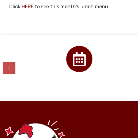
Click
HERE
to see this month's lunch menu.
Calendar