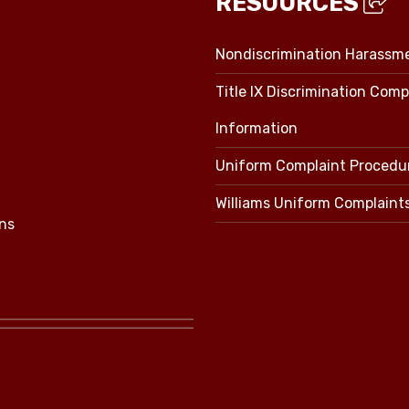
RESOURCES
Nondiscrimination Harassm
Title IX Discrimination Comp
Information
Uniform Complaint Procedu
Williams Uniform Complaint
ns