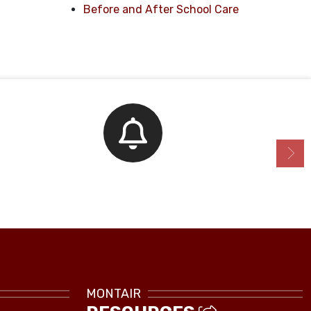
Before and After School Care
Bell Schedule
MONTAIR