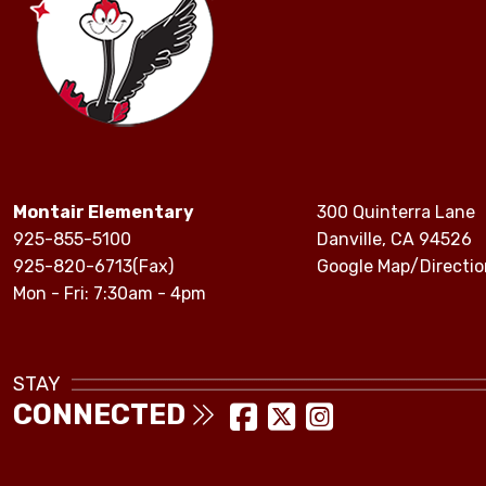
Montair Elementary
300 Quinterra Lane
925-855-5100
Danville, CA 94526
925-820-6713(Fax)
Google Map/Directio
Mon - Fri: 7:30am - 4pm
STAY
CONNECTED